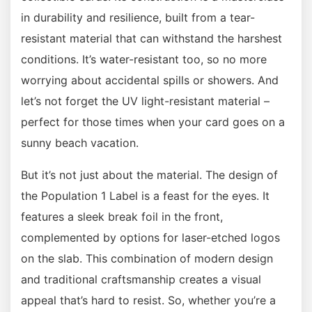
in durability and resilience, built from a tear-
resistant material that can withstand the harshest
conditions. It’s water-resistant too, so no more
worrying about accidental spills or showers. And
let’s not forget the UV light-resistant material –
perfect for those times when your card goes on a
sunny beach vacation.
But it’s not just about the material. The design of
the Population 1 Label is a feast for the eyes. It
features a sleek break foil in the front,
complemented by options for laser-etched logos
on the slab. This combination of modern design
and traditional craftsmanship creates a visual
appeal that’s hard to resist. So, whether you’re a