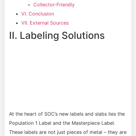
Collector-Friendly
VI. Conclusion
VII. External Sources
II. Labeling Solutions
At the heart of SOC’s new labels and slabs lies the
Population 1 Label and the Masterpiece Label.
These labels are not just pieces of metal – they are