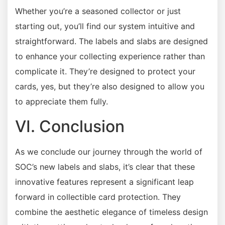
Whether you’re a seasoned collector or just
starting out, you’ll find our system intuitive and
straightforward. The labels and slabs are designed
to enhance your collecting experience rather than
complicate it. They’re designed to protect your
cards, yes, but they’re also designed to allow you
to appreciate them fully.
VI. Conclusion
As we conclude our journey through the world of
SOC’s new labels and slabs, it’s clear that these
innovative features represent a significant leap
forward in collectible card protection. They
combine the aesthetic elegance of timeless design