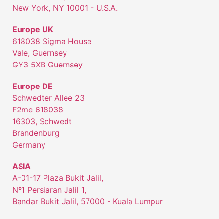
New York, NY 10001 - U.S.A.
Europe UK
618038 Sigma House
Vale, Guernsey
GY3 5XB Guernsey
Europe DE
Schwedter Allee 23
F2me 618038
16303, Schwedt
Brandenburg
Germany
ASIA
A-01-17 Plaza Bukit Jalil,
Nº1 Persiaran Jalil 1,
Bandar Bukit Jalil, 57000 - Kuala Lumpur