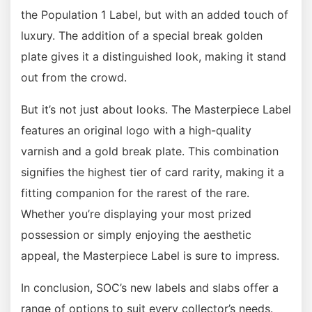
the Population 1 Label, but with an added touch of
luxury. The addition of a special break golden
plate gives it a distinguished look, making it stand
out from the crowd.
But it’s not just about looks. The Masterpiece Label
features an original logo with a high-quality
varnish and a gold break plate. This combination
signifies the highest tier of card rarity, making it a
fitting companion for the rarest of the rare.
Whether you’re displaying your most prized
possession or simply enjoying the aesthetic
appeal, the Masterpiece Label is sure to impress.
In conclusion, SOC’s new labels and slabs offer a
range of options to suit every collector’s needs.