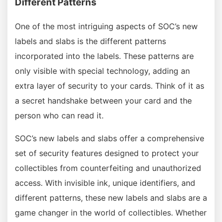
Different Patterns
One of the most intriguing aspects of SOC’s new
labels and slabs is the different patterns
incorporated into the labels. These patterns are
only visible with special technology, adding an
extra layer of security to your cards. Think of it as
a secret handshake between your card and the
person who can read it.
SOC’s new labels and slabs offer a comprehensive
set of security features designed to protect your
collectibles from counterfeiting and unauthorized
access. With invisible ink, unique identifiers, and
different patterns, these new labels and slabs are a
game changer in the world of collectibles. Whether