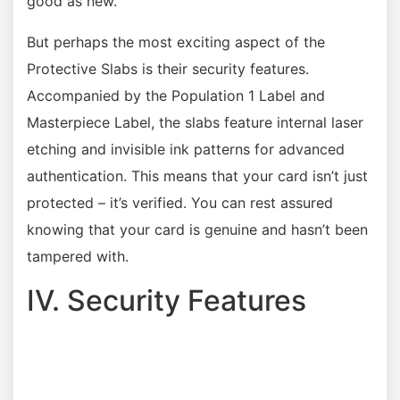
good as new.
But perhaps the most exciting aspect of the
Protective Slabs is their security features.
Accompanied by the Population 1 Label and
Masterpiece Label, the slabs feature internal laser
etching and invisible ink patterns for advanced
authentication. This means that your card isn’t just
protected – it’s verified. You can rest assured
knowing that your card is genuine and hasn’t been
tampered with.
IV. Security Features