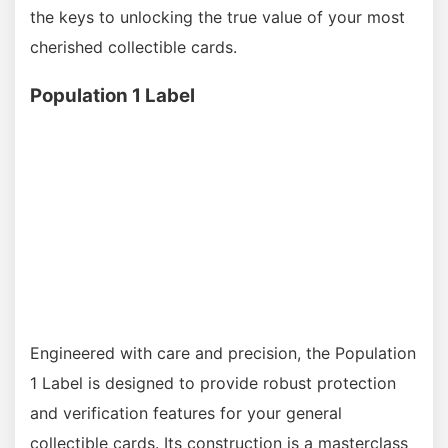
the keys to unlocking the true value of your most
cherished collectible cards.
Population 1 Label
Engineered with care and precision, the Population
1 Label is designed to provide robust protection
and verification features for your general
collectible cards. Its construction is a masterclass