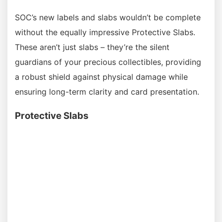
SOC’s new labels and slabs wouldn’t be complete
without the equally impressive Protective Slabs.
These aren’t just slabs – they’re the silent
guardians of your precious collectibles, providing
a robust shield against physical damage while
ensuring long-term clarity and card presentation.
Protective Slabs