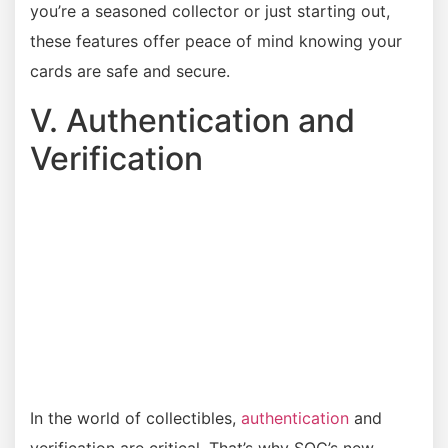
you’re a seasoned collector or just starting out,
these features offer peace of mind knowing your
cards are safe and secure.
V. Authentication and
Verification
In the world of collectibles,
authentication
and
verification are critical. That’s why SOC’s new