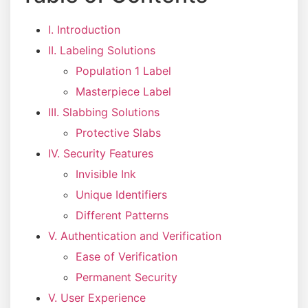
I. Introduction
II. Labeling Solutions
Population 1 Label
Masterpiece Label
III. Slabbing Solutions
Protective Slabs
IV. Security Features
Invisible Ink
Unique Identifiers
Different Patterns
V. Authentication and Verification
Ease of Verification
Permanent Security
V. User Experience