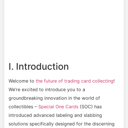
I. Introduction
Welcome to
the future of trading card collecting
!
We’re excited to introduce you to a
groundbreaking innovation in the world of
collectibles –
Special One Cards
(SOC) has
introduced advanced labeling and slabbing
solutions specifically designed for the discerning