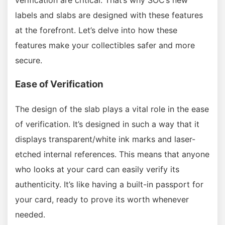
labels and slabs are designed with these features
at the forefront. Let’s delve into how these
features make your collectibles safer and more
secure.
Ease of Verification
The design of the slab plays a vital role in the ease
of verification. It’s designed in such a way that it
displays transparent/white ink marks and laser-
etched internal references. This means that anyone
who looks at your card can easily verify its
authenticity. It’s like having a built-in passport for
your card, ready to prove its worth whenever
needed.