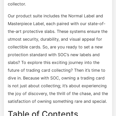
collector.
Our product suite includes the Normal Label and
Masterpiece Label, each paired with our state-of-
the-art protective slabs. These systems ensure the
utmost security, durability, and visual appeal for
collectible cards. So, are you ready to set a new
protection standard with SOC’s new labels and
slabs? To explore this exciting journey into the
future of trading card collecting? Then it’s time to
dive in. Because with SOC, owning a trading card
is not just about collecting; it’s about experiencing
the joy of discovery, the thrill of the chase, and the
satisfaction of owning something rare and special.
Table of Contents