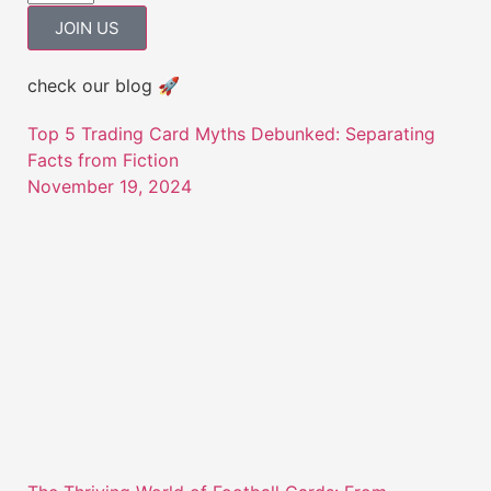
JOIN US
check our blog 🚀
Top 5 Trading Card Myths Debunked: Separating
Facts from Fiction
November 19, 2024