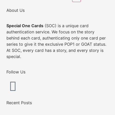
About Us
Special One Cards
(SOC) is a unique card
authentication service. We focus on the story
behind each card, authenticating only one card per
series to give it the exclusive POP1 or GOAT status.
At SOC, every card has a story, and every story is
special.
Follow Us
Recent Posts