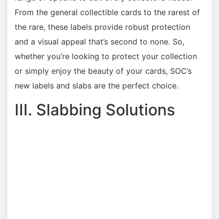
From the general collectible cards to the rarest of
the rare, these labels provide robust protection
and a visual appeal that’s second to none. So,
whether you’re looking to protect your collection
or simply enjoy the beauty of your cards, SOC’s
new labels and slabs are the perfect choice.
III. Slabbing Solutions