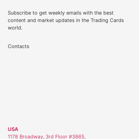
Subscribe to get weekly emails with the best
content and market updates in the Trading Cards
world.
Contacts
USA
1178 Broadway, 3rd Floor #3865,