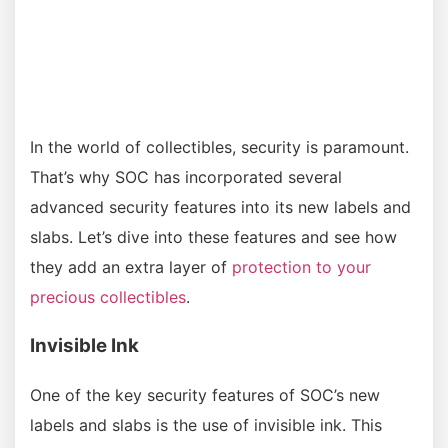
In the world of collectibles, security is paramount.
That’s why SOC has incorporated several
advanced security features into its new labels and
slabs. Let’s dive into these features and see how
they add an extra layer of
protection to your
precious collectibles
.
Invisible Ink
One of the key security features of SOC’s new
labels and slabs is the use of invisible ink. This