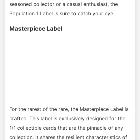
seasoned collector or a casual enthusiast, the
Population 1 Label is sure to catch your eye.
Masterpiece Label
For the rarest of the rare, the Masterpiece Label is
crafted. This label is exclusively designed for the
1/1 collectible cards that are the pinnacle of any
collection. It shares the resilient characteristics of