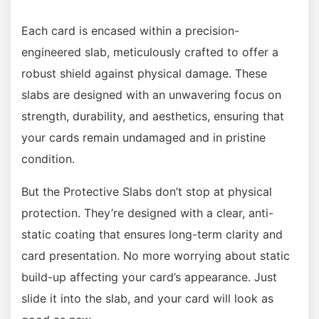
Each card is encased within a precision-
engineered slab, meticulously crafted to offer a
robust shield against physical damage. These
slabs are designed with an unwavering focus on
strength, durability, and aesthetics, ensuring that
your cards remain undamaged and in pristine
condition.
But the Protective Slabs don’t stop at physical
protection. They’re designed with a clear, anti-
static coating that ensures long-term clarity and
card presentation. No more worrying about static
build-up affecting your card’s appearance. Just
slide it into the slab, and your card will look as