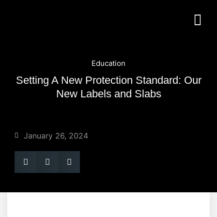
Education
Setting A New Protection Standard: Our
New Labels and Slabs
January 26, 2024