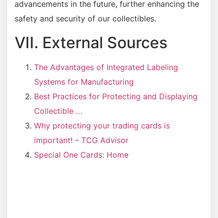
advancements in the future, further enhancing the
safety and security of our collectibles.
VII. External Sources
The Advantages of Integrated Labeling
Systems for Manufacturing
Best Practices for Protecting and Displaying
Collectible …
Why protecting your trading cards is
important! – TCG Advisor
Special One Cards: Home