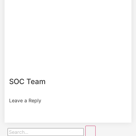
SOC Team
Leave a Reply