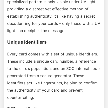
specialized pattern is only visible under UV light,
providing a discreet yet effective method of
establishing authenticity. It’s like having a secret
decoder ring for your cards – only those with a UV
light can decipher the message.
Unique Identifiers
Every card comes with a set of unique identifiers.
These include a unique card number, a reference
to the card’s population, and an SOC internal code
generated from a secure generator. These
identifiers act like fingerprints, helping to confirm
the authenticity of your card and prevent
counterfeiting.