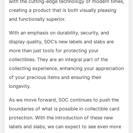
with the cutting-edge technology of modern times,
creating a product that is both visually pleasing
and functionally superior.
With an emphasis on durability, security, and
display quality, SOC’s new labels and slabs are
more than just tools for protecting your
collectibles. They are an integral part of the
collecting experience, enhancing your appreciation
of your precious items and ensuring their
longevity.
As we move forward, SOC continues to push the
boundaries of what is possible in collectible card
protection. With the introduction of these new
labels and slabs, we can expect to see even more