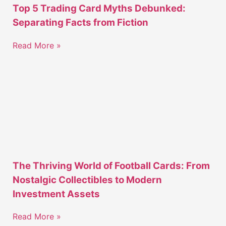
Top 5 Trading Card Myths Debunked:
Separating Facts from Fiction
Read More »
The Thriving World of Football Cards: From
Nostalgic Collectibles to Modern
Investment Assets
Read More »