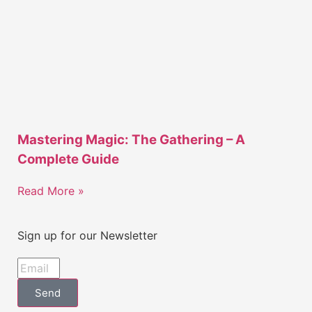
Mastering Magic: The Gathering – A
Complete Guide
Read More »
Sign up for our Newsletter
Send