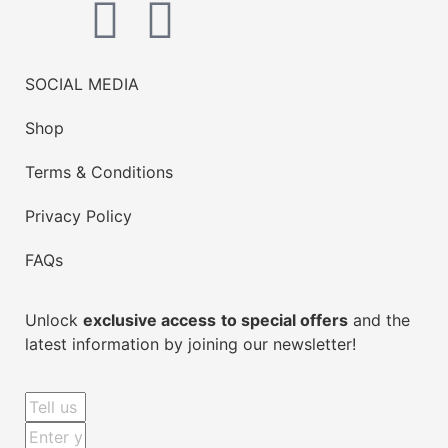
SOCIAL MEDIA
Shop
Terms & Conditions
Privacy Policy
FAQs
Unlock
exclusive access
to special offers
and the
latest information by joining our newsletter!