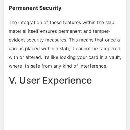
Permanent Security
The integration of these features within the slab
material itself ensures permanent and tamper-
evident security measures. This means that once a
card is placed within a slab, it cannot be tampered
with or altered. It’s like locking your card in a vault,
where it’s safe from any kind of interference.
V. User Experience