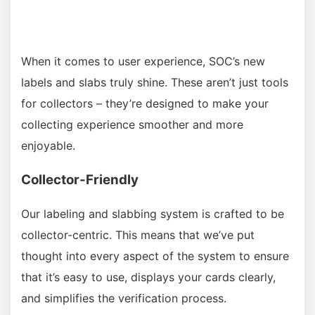
When it comes to user experience, SOC’s new
labels and slabs truly shine. These aren’t just tools
for collectors – they’re designed to make your
collecting experience smoother and more
enjoyable.
Collector-Friendly
Our labeling and slabbing system is crafted to be
collector-centric. This means that we’ve put
thought into every aspect of the system to ensure
that it’s easy to use, displays your cards clearly,
and simplifies the verification process.