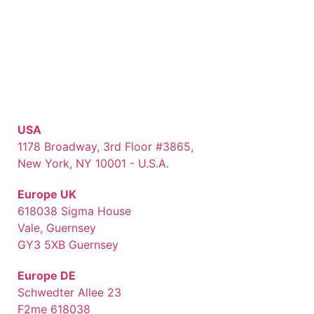
USA
1178 Broadway, 3rd Floor #3865,
New York, NY 10001 - U.S.A.
Europe UK
618038 Sigma House
Vale, Guernsey
GY3 5XB Guernsey
Europe DE
Schwedter Allee 23
F2me 618038