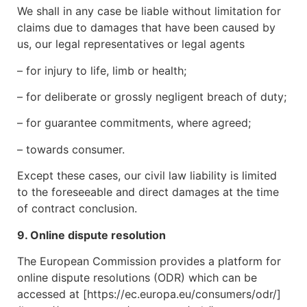
We shall in any case be liable without limitation for
claims due to damages that have been caused by
us, our legal representatives or legal agents
– for injury to life, limb or health;
– for deliberate or grossly negligent breach of duty;
– for guarantee commitments, where agreed;
– towards consumer.
Except these cases, our civil law liability is limited
to the foreseeable and direct damages at the time
of contract conclusion.
9. Online dispute resolution
The European Commission provides a platform for
online dispute resolutions (ODR) which can be
accessed at [https://ec.europa.eu/consumers/odr/]