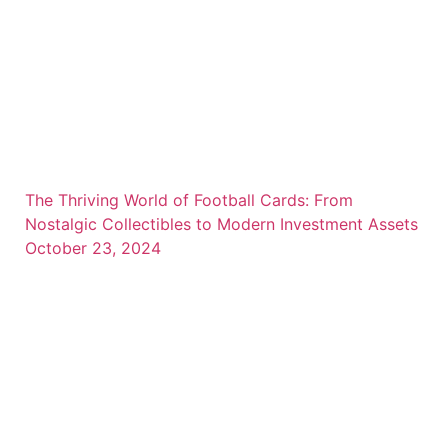
The Thriving World of Football Cards: From
Nostalgic Collectibles to Modern Investment Assets
October 23, 2024