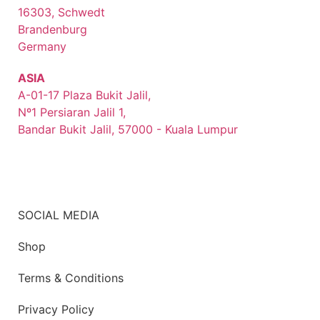
16303, Schwedt
Brandenburg
Germany
ASIA
A-01-17 Plaza Bukit Jalil,
Nº1 Persiaran Jalil 1,
Bandar Bukit Jalil, 57000 - Kuala Lumpur
SOCIAL MEDIA
Shop
Terms & Conditions
Privacy Policy