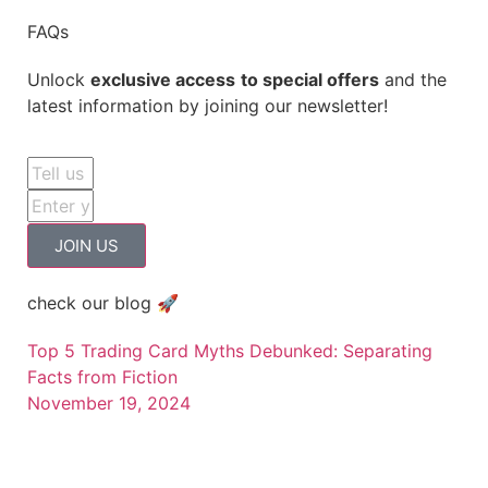
FAQs
Unlock
exclusive access
to special offers
and the
latest information by joining our newsletter!
JOIN US
check our blog 🚀
Top 5 Trading Card Myths Debunked: Separating
Facts from Fiction
November 19, 2024