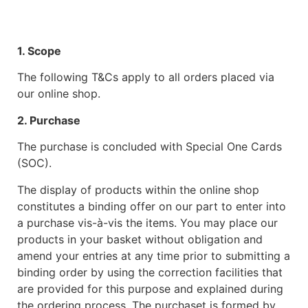
1. Scope
The following T&Cs apply to all orders placed via
our online shop.
2. Purchase
The purchase is concluded with Special One Cards
(SOC).
The display of products within the online shop
constitutes a binding offer on our part to enter into
a purchase vis-à-vis the items. You may place our
products in your basket without obligation and
amend your entries at any time prior to submitting a
binding order by using the correction facilities that
are provided for this purpose and explained during
the ordering process. The purchaset is formed by