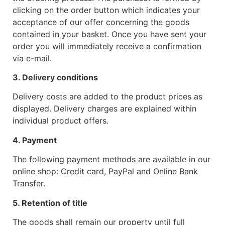
clicking on the order button which indicates your
acceptance of our offer concerning the goods
contained in your basket. Once you have sent your
order you will immediately receive a confirmation
via e-mail.
3. Delivery conditions
Delivery costs are added to the product prices as
displayed. Delivery charges are explained within
individual product offers.
4. Payment
The following payment methods are available in our
online shop: Credit card, PayPal and Online Bank
Transfer.
5. Retention of title
The goods shall remain our property until full