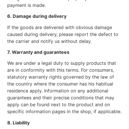
payment is made.
6. Damage during delivery
If the goods are delivered with obvious damage
caused during delivery, please report the defect to
the carrier and notify us without delay.
7. Warranty and guarantees
We are under a legal duty to supply products that
are in conformity with this terms. For consumers,
statutory warranty rights governed by the law of
the country where the consumer has his habitual
residence apply. Information on any additional
guarantees and their precise conditions that may
apply can be found next to the product and on
specific information pages in the shop, if applicable.
8. Liability