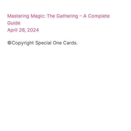
Mastering Magic: The Gathering – A Complete
Guide
April 26, 2024
©Copyright Special One Cards.