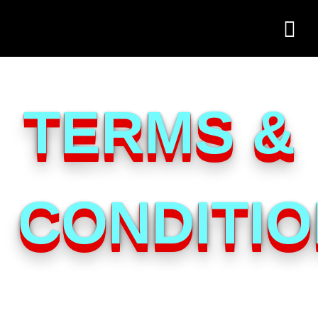
TERMS &
CONDITI