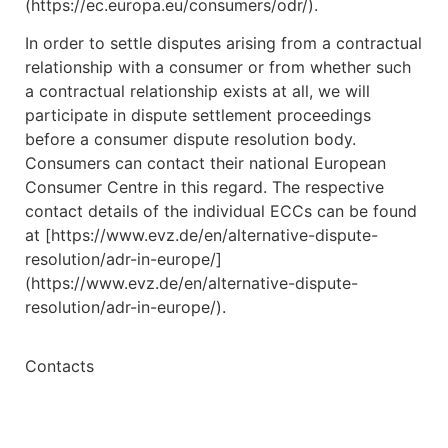
(https://ec.europa.eu/consumers/odr/).
In order to settle disputes arising from a contractual
relationship with a consumer or from whether such
a contractual relationship exists at all, we will
participate in dispute settlement proceedings
before a consumer dispute resolution body.
Consumers can contact their national European
Consumer Centre in this regard. The respective
contact details of the individual ECCs can be found
at [https://www.evz.de/en/alternative-dispute-
resolution/adr-in-europe/]
(https://www.evz.de/en/alternative-dispute-
resolution/adr-in-europe/).
Contacts