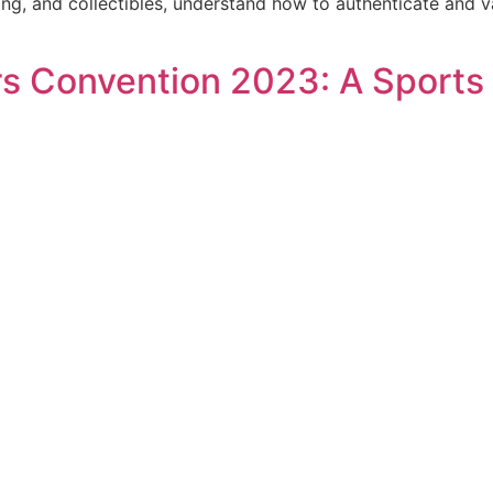
ing, and collectibles, understand how to authenticate and v
rs Convention 2023: A Sports 