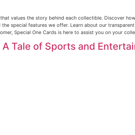
that values the story behind each collectible. Discover how
d the special features we offer. Learn about our transparen
omer, Special One Cards is here to assist you on your colle
: A Tale of Sports and Entert