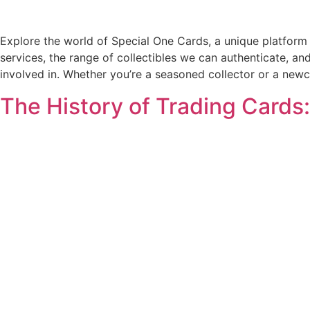
Explore the world of Special One Cards, a unique platform 
services, the range of collectibles we can authenticate, an
involved in. Whether you’re a seasoned collector or a newc
The History of Trading Cards