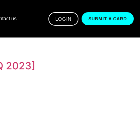
tact us
LOGIN
SUBMIT A CARD
Q 2023]