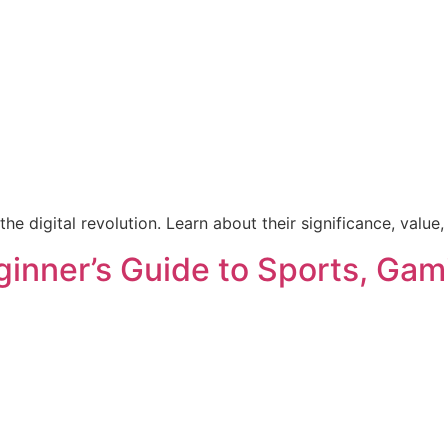
he digital revolution. Learn about their significance, value,
ginner’s Guide to Sports, Gam