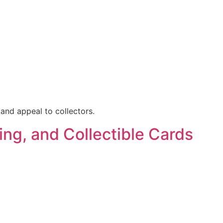
 and appeal to collectors.
ing, and Collectible Cards