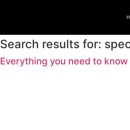
H
Search results for:
spec
Everything you need to know