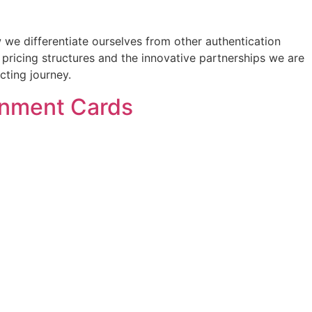
 we differentiate ourselves from other authentication
t pricing structures and the innovative partnerships we are
cting journey.
ainment Cards