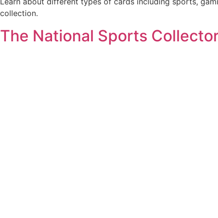
Learn about different types of cards including sports, gam
collection.
The National Sports Collecto