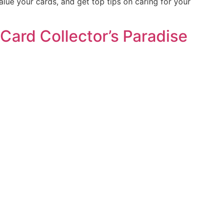
alue your cards, and get top tips on caring for your
Card Collector’s Paradise