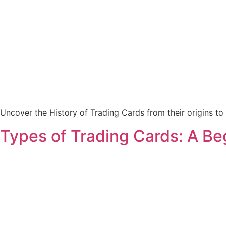
Uncover the History of Trading Cards from their origins to t
Types of Trading Cards: A Be