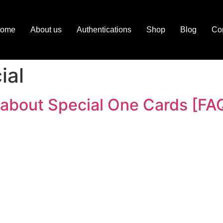
ome
About us
Authentications
Shop
Blog
Con
ial
 about Special One Cards [FA