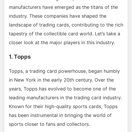
manufacturers have emerged as the titans of the
industry. These companies have shaped the
landscape of trading cards, contributing to the rich
tapestry of the collectible card world. Let’s take a
closer look at the major players in this industry.
1. Topps
Topps, a trading card powerhouse, began humbly
in New York in the early 20th century. Over the
years, Topps has evolved to become one of the
leading manufacturers in the trading card industry.
Known for their high-quality sports cards, Topps
has been instrumental in bringing the world of
sports closer to fans and collectors.