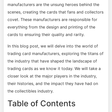
manufacturers are the unsung heroes behind the
scenes, creating the cards that fans and collectors
covet. These manufacturers are responsible for
everything from the design and printing of the
cards to ensuring their quality and rarity.
In this blog post, we will delve into the world of
trading card manufacturers, exploring the titans of
the industry that have shaped the landscape of
trading cards as we know it today. We will take a
closer look at the major players in the industry,
their histories, and the impact they have had on
the collectibles industry.
Table of Contents