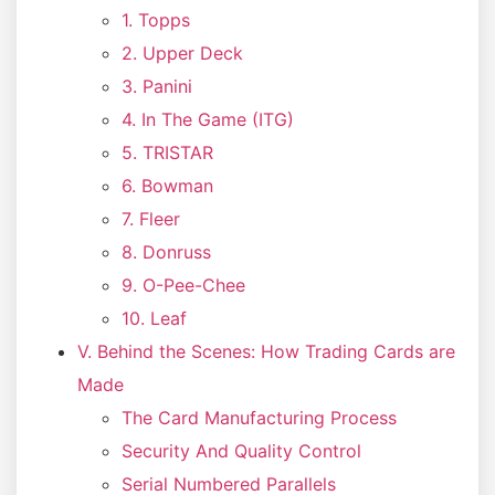
1. Topps
2. Upper Deck
3. Panini
4. In The Game (ITG)
5. TRISTAR
6. Bowman
7. Fleer
8. Donruss
9. O-Pee-Chee
10. Leaf
V. Behind the Scenes: How Trading Cards are
Made
The Card Manufacturing Process
Security And Quality Control
Serial Numbered Parallels