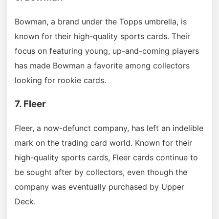
Bowman, a brand under the Topps umbrella, is
known for their high-quality sports cards. Their
focus on featuring young, up-and-coming players
has made Bowman a favorite among collectors
looking for rookie cards.
7. Fleer
Fleer, a now-defunct company, has left an indelible
mark on the trading card world. Known for their
high-quality sports cards, Fleer cards continue to
be sought after by collectors, even though the
company was eventually purchased by Upper
Deck.