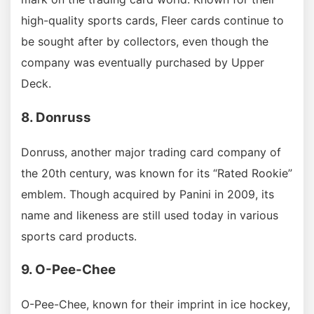
high-quality sports cards, Fleer cards continue to
be sought after by collectors, even though the
company was eventually purchased by Upper
Deck.
8. Donruss
Donruss, another major trading card company of
the 20th century, was known for its “Rated Rookie”
emblem. Though acquired by Panini in 2009, its
name and likeness are still used today in various
sports card products.
9. O-Pee-Chee
O-Pee-Chee, known for their imprint in ice hockey,