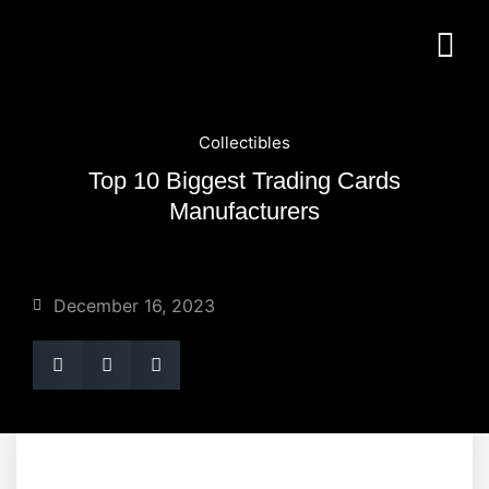
Collectibles
Top 10 Biggest Trading Cards
Manufacturers
December 16, 2023