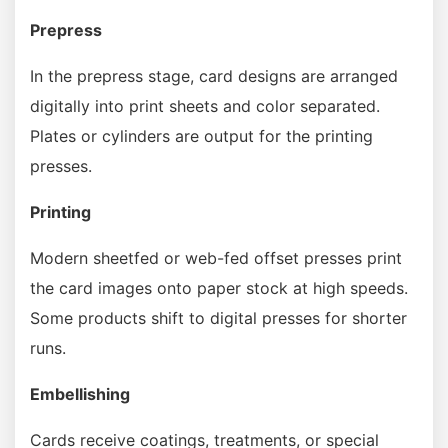
Prepress
In the prepress stage, card designs are arranged
digitally into print sheets and color separated.
Plates or cylinders are output for the printing
presses.
Printing
Modern sheetfed or web-fed offset presses print
the card images onto paper stock at high speeds.
Some products shift to digital presses for shorter
runs.
Embellishing
Cards receive coatings, treatments, or special