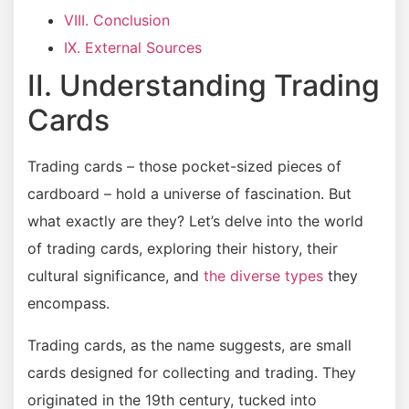
VIII. Conclusion
IX. External Sources
II. Understanding Trading
Cards
Trading cards – those pocket-sized pieces of
cardboard – hold a universe of fascination. But
what exactly are they? Let’s delve into the world
of trading cards, exploring their history, their
cultural significance, and
the diverse types
they
encompass.
Trading cards, as the name suggests, are small
cards designed for collecting and trading. They
originated in the 19th century, tucked into