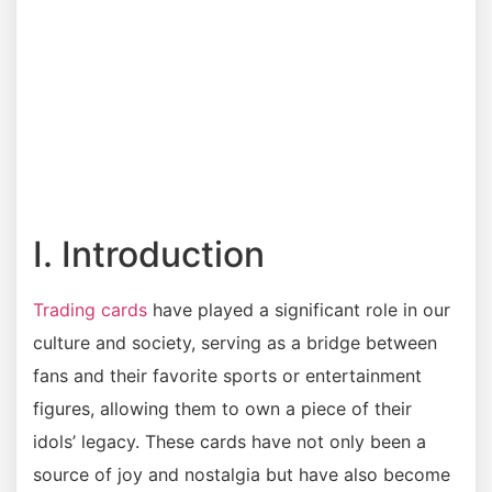
I. Introduction
Trading cards
have played a significant role in our
culture and society, serving as a bridge between
fans and their favorite sports or entertainment
figures, allowing them to own a piece of their
idols’ legacy. These cards have not only been a
source of joy and nostalgia but have also become