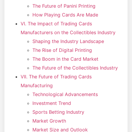
The Future of Panini Printing
How Playing Cards Are Made
VI. The Impact of Trading Cards
Manufacturers on the Collectibles Industry
Shaping the Industry Landscape
The Rise of Digital Printing
The Boom in the Card Market
The Future of the Collectibles Industry
VII. The Future of Trading Cards
Manufacturing
Technological Advancements
Investment Trend
Sports Betting Industry
Market Growth
Market Size and Outlook