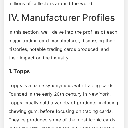
millions of collectors around the world.
IV. Manufacturer Profiles
In this section, we’ll delve into the profiles of each
major trading card manufacturer, discussing their
histories, notable trading cards produced, and
their impact on the industry.
1. Topps
Topps is a name synonymous with trading cards.
Founded in the early 20th century in New York,
Topps initially sold a variety of products, including
chewing gum, before focusing on trading cards.
They’ve produced some of the most iconic cards