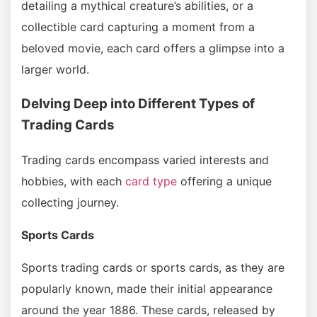
detailing a mythical creature’s abilities, or a
collectible card capturing a moment from a
beloved movie, each card offers a glimpse into a
larger world.
Delving Deep into Different Types of
Trading Cards
Trading cards encompass varied interests and
hobbies, with each
card type
offering a unique
collecting journey.
Sports Cards
Sports trading cards or sports cards, as they are
popularly known, made their initial appearance
around the year 1886. These cards, released by