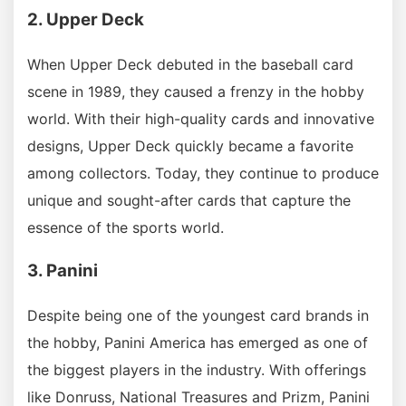
2. Upper Deck
When Upper Deck debuted in the baseball card
scene in 1989, they caused a frenzy in the hobby
world. With their high-quality cards and innovative
designs, Upper Deck quickly became a favorite
among collectors. Today, they continue to produce
unique and sought-after cards that capture the
essence of the sports world.
3. Panini
Despite being one of the youngest card brands in
the hobby, Panini America has emerged as one of
the biggest players in the industry. With offerings
like Donruss, National Treasures and Prizm, Panini