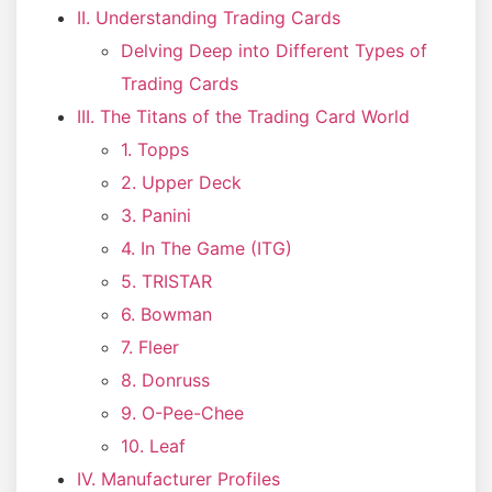
II. Understanding Trading Cards
Delving Deep into Different Types of
Trading Cards
III. The Titans of the Trading Card World
1. Topps
2. Upper Deck
3. Panini
4. In The Game (ITG)
5. TRISTAR
6. Bowman
7. Fleer
8. Donruss
9. O-Pee-Chee
10. Leaf
IV. Manufacturer Profiles