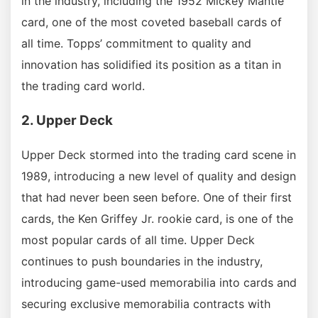
in the industry, including the 1952 Mickey Mantle
card, one of the most coveted baseball cards of
all time. Topps’ commitment to quality and
innovation has solidified its position as a titan in
the trading card world.
2. Upper Deck
Upper Deck stormed into the trading card scene in
1989, introducing a new level of quality and design
that had never been seen before. One of their first
cards, the Ken Griffey Jr. rookie card, is one of the
most popular cards of all time. Upper Deck
continues to push boundaries in the industry,
introducing game-used memorabilia into cards and
securing exclusive memorabilia contracts with