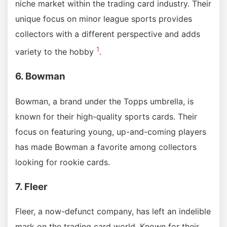
niche market within the trading card industry. Their
unique focus on minor league sports provides
collectors with a different perspective and adds
1
variety to the hobby
.
6. Bowman
Bowman, a brand under the Topps umbrella, is
known for their high-quality sports cards. Their
focus on featuring young, up-and-coming players
has made Bowman a favorite among collectors
looking for rookie cards.
7. Fleer
Fleer, a now-defunct company, has left an indelible
mark on the trading card world. Known for their