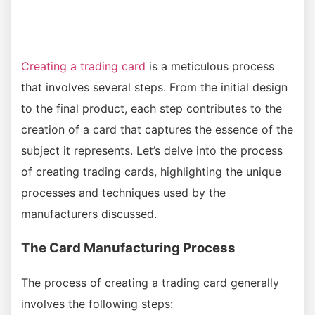
Creating a trading card
is a meticulous process
that involves several steps. From the initial design
to the final product, each step contributes to the
creation of a card that captures the essence of the
subject it represents. Let’s delve into the process
of creating trading cards, highlighting the unique
processes and techniques used by the
manufacturers discussed.
The Card Manufacturing Process
The process of creating a trading card generally
involves the following steps: