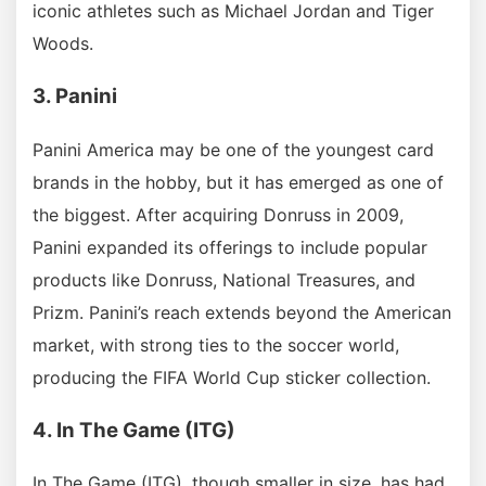
iconic athletes such as Michael Jordan and Tiger
Woods.
3. Panini
Panini America may be one of the youngest card
brands in the hobby, but it has emerged as one of
the biggest. After acquiring Donruss in 2009,
Panini expanded its offerings to include popular
products like Donruss, National Treasures, and
Prizm. Panini’s reach extends beyond the American
market, with strong ties to the soccer world,
producing the FIFA World Cup sticker collection.
4. In The Game (ITG)
In The Game (ITG), though smaller in size, has had