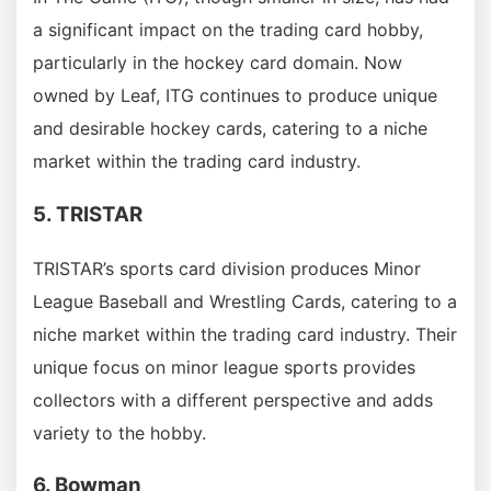
a significant impact on the trading card hobby,
particularly in the hockey card domain. Now
owned by Leaf, ITG continues to produce unique
and desirable hockey cards, catering to a niche
market within the trading card industry.
5. TRISTAR
TRISTAR’s sports card division produces Minor
League Baseball and Wrestling Cards, catering to a
niche market within the trading card industry. Their
unique focus on minor league sports provides
collectors with a different perspective and adds
variety to the hobby.
6. Bowman