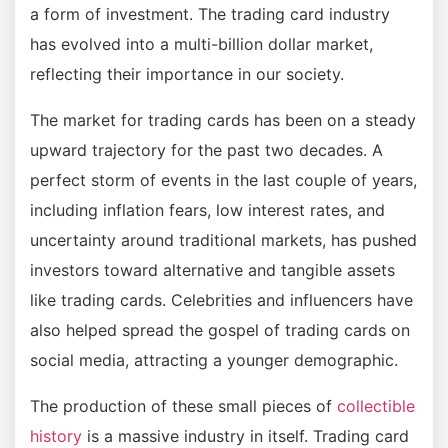
a form of investment. The trading card industry
has evolved into a multi-billion dollar market,
reflecting their importance in our society.
The market for trading cards has been on a steady
upward trajectory for the past two decades. A
perfect storm of events in the last couple of years,
including inflation fears, low interest rates, and
uncertainty around traditional markets, has pushed
investors toward alternative and tangible assets
like trading cards. Celebrities and influencers have
also helped spread the gospel of trading cards on
social media, attracting a younger demographic.
The production of these small pieces of
collectible
history
is a massive industry in itself. Trading card