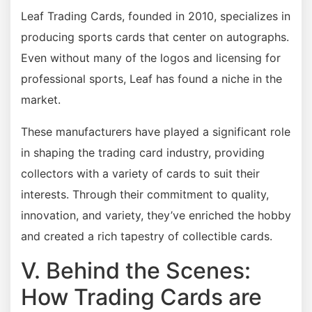
Leaf Trading Cards, founded in 2010, specializes in
producing sports cards that center on autographs.
Even without many of the logos and licensing for
professional sports, Leaf has found a niche in the
market.
These manufacturers have played a significant role
in shaping the trading card industry, providing
collectors with a variety of cards to suit their
interests. Through their commitment to quality,
innovation, and variety, they’ve enriched the hobby
and created a rich tapestry of collectible cards.
V. Behind the Scenes:
How Trading Cards are