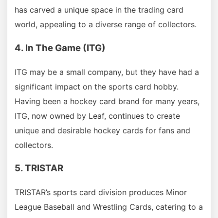
has carved a unique space in the trading card
world, appealing to a diverse range of collectors.
4. In The Game (ITG)
ITG may be a small company, but they have had a
significant impact on the sports card hobby.
Having been a hockey card brand for many years,
ITG, now owned by Leaf, continues to create
unique and desirable hockey cards for fans and
collectors.
5. TRISTAR
TRISTAR’s sports card division produces Minor
League Baseball and Wrestling Cards, catering to a