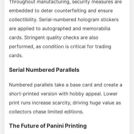
Throughout manufacturing, security measures are
embedded to deter counterfeiting and ensure
collectibility. Serial-numbered hologram stickers
are applied to autographed and memorabilia
cards. Stringent quality checks are also
performed, as condition is critical for trading
cards.
Serial Numbered Parallels
Numbered parallels take a base card and create a
short-printed version with hobby appeal. Lower
print runs increase scarcity, driving huge value as
collectors chase limited editions.
The Future of Panini Printing