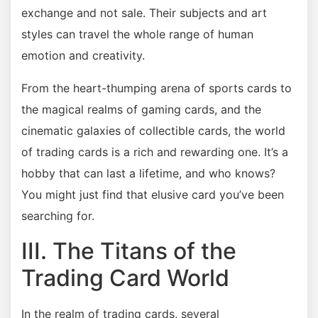
exchange and not sale. Their subjects and art
styles can travel the whole range of human
emotion and creativity.
From the heart-thumping arena of sports cards to
the magical realms of gaming cards, and the
cinematic galaxies of collectible cards, the world
of trading cards is a rich and rewarding one. It’s a
hobby that can last a lifetime, and who knows?
You might just find that elusive card you’ve been
searching for.
III. The Titans of the
Trading Card World
In the realm of trading cards, several