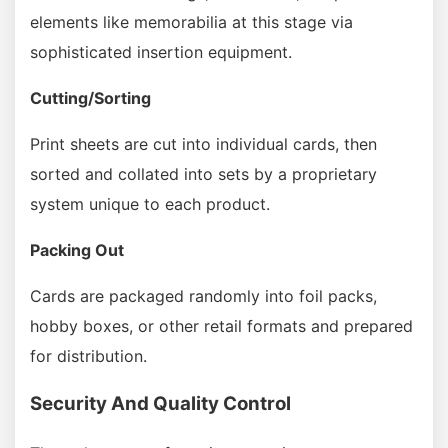
elements like memorabilia at this stage via
sophisticated insertion equipment.
Cutting/Sorting
Print sheets are cut into individual cards, then
sorted and collated into sets by a proprietary
system unique to each product.
Packing Out
Cards are packaged randomly into foil packs,
hobby boxes, or other retail formats and prepared
for distribution.
Security And Quality Control