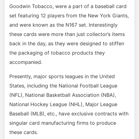
Goodwin Tobacco, were a part of a baseball card
set featuring 12 players from the New York Giants,
and were known as the N167 set. Interestingly
these cards were more than just collector’s items
back in the day, as they were designed to stiffen
the packaging of tobacco products they
accompanied.
Presently, major sports leagues in the United
States, including the National Football League
(NFL), National Basketball Association (NBA),
National Hockey League (NHL), Major League
Baseball (MLB), etc., have exclusive contracts with
singular card manufacturing firms to produce
these cards.