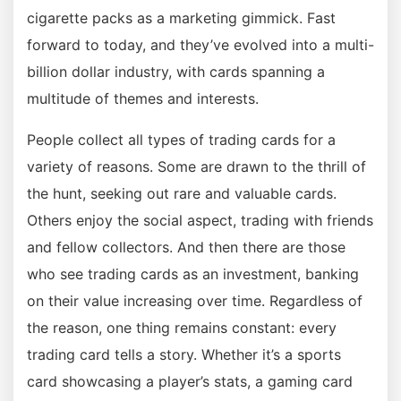
cigarette packs as a marketing gimmick. Fast
forward to today, and they’ve evolved into a multi-
billion dollar industry, with cards spanning a
multitude of themes and interests.
People collect all types of trading cards for a
variety of reasons. Some are drawn to the thrill of
the hunt, seeking out rare and valuable cards.
Others enjoy the social aspect, trading with friends
and fellow collectors. And then there are those
who see trading cards as an investment, banking
on their value increasing over time. Regardless of
the reason, one thing remains constant: every
trading card tells a story. Whether it’s a sports
card showcasing a player’s stats, a gaming card