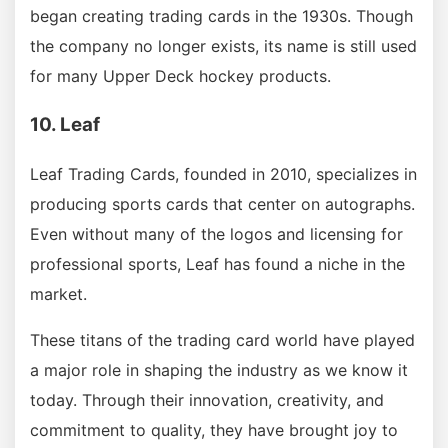
began creating trading cards in the 1930s. Though
the company no longer exists, its name is still used
for many Upper Deck hockey products.
10. Leaf
Leaf Trading Cards, founded in 2010, specializes in
producing sports cards that center on autographs.
Even without many of the logos and licensing for
professional sports, Leaf has found a niche in the
market.
These titans of the trading card world have played
a major role in shaping the industry as we know it
today. Through their innovation, creativity, and
commitment to quality, they have brought joy to