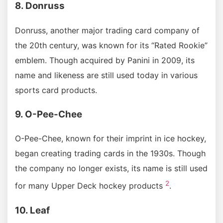
8. Donruss
Donruss, another major trading card company of
the 20th century, was known for its “Rated Rookie”
emblem. Though acquired by Panini in 2009, its
name and likeness are still used today in various
sports card products.
9. O-Pee-Chee
O-Pee-Chee, known for their imprint in ice hockey,
began creating trading cards in the 1930s. Though
the company no longer exists, its name is still used
2
for many Upper Deck hockey products
.
10. Leaf