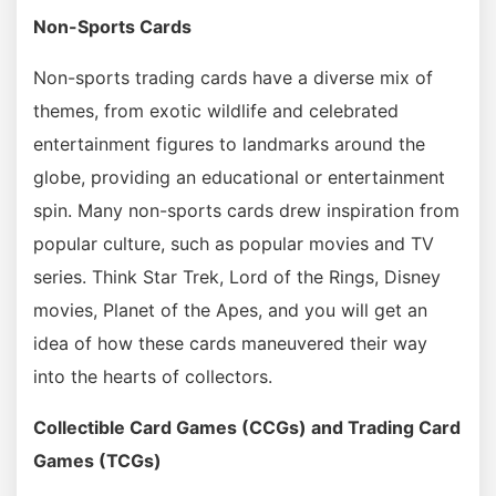
Non-Sports Cards
Non-sports trading cards have a diverse mix of
themes, from exotic wildlife and celebrated
entertainment figures to landmarks around the
globe, providing an educational or entertainment
spin. Many non-sports cards drew inspiration from
popular culture, such as popular movies and TV
series. Think Star Trek, Lord of the Rings, Disney
movies, Planet of the Apes, and you will get an
idea of how these cards maneuvered their way
into the hearts of collectors.
Collectible Card Games (CCGs) and Trading Card
Games (TCGs)