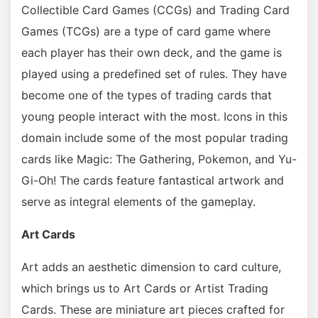
Collectible Card Games (CCGs) and Trading Card
Games (TCGs) are a type of card game where
each player has their own deck, and the game is
played using a predefined set of rules. They have
become one of the types of trading cards that
young people interact with the most. Icons in this
domain include some of the most popular trading
cards like Magic: The Gathering, Pokemon, and Yu-
Gi-Oh! The cards feature fantastical artwork and
serve as integral elements of the gameplay.
Art Cards
Art adds an aesthetic dimension to card culture,
which brings us to Art Cards or Artist Trading
Cards. These are miniature art pieces crafted for