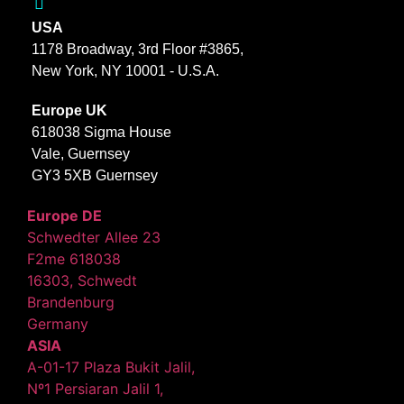
USA
1178 Broadway, 3rd Floor #3865,
New York, NY 10001 - U.S.A.
Europe UK
618038 Sigma House
Vale, Guernsey
GY3 5XB Guernsey
Europe DE
Schwedter Allee 23
F2me 618038
16303, Schwedt
Brandenburg
Germany
ASIA
A-01-17 Plaza Bukit Jalil,
Nº1 Persiaran Jalil 1,