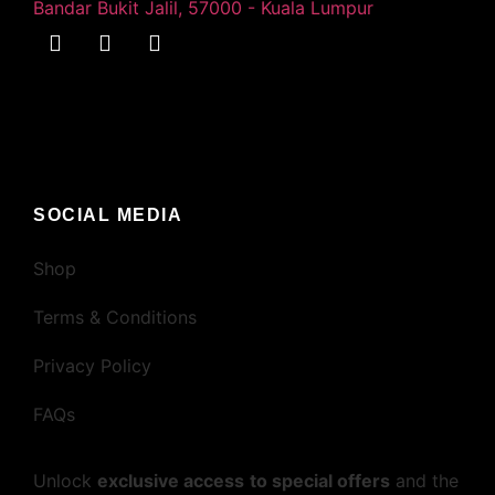
Bandar Bukit Jalil, 57000 - Kuala Lumpur
SOCIAL MEDIA
Shop
Terms & Conditions
Privacy Policy
FAQs
Unlock
exclusive access
to special offers
and the