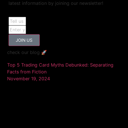
latest information by joining our newsletter!
JOIN US
check our blog 🚀
Top 5 Trading Card Myths Debunked: Separating
Facts from Fiction
November 19, 2024