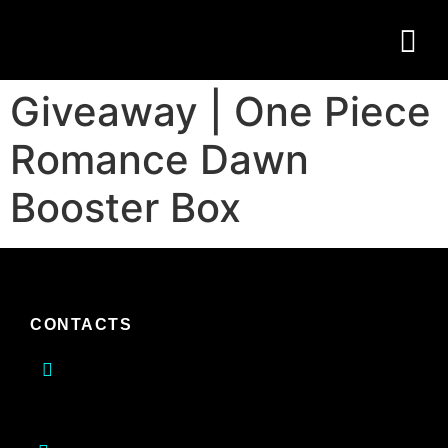
Giveaway | One Piece
Romance Dawn
Booster Box
CONTACTS