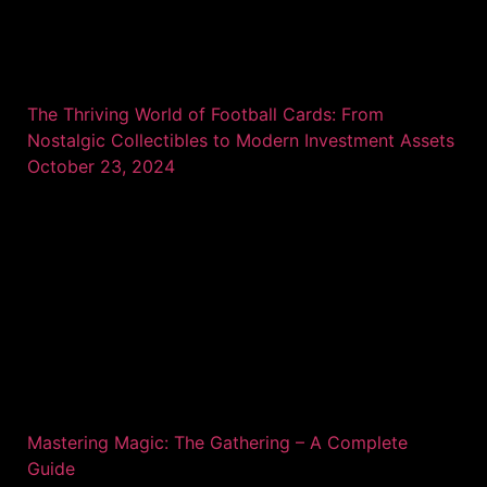
The Thriving World of Football Cards: From
Nostalgic Collectibles to Modern Investment Assets
October 23, 2024
Mastering Magic: The Gathering – A Complete
Guide