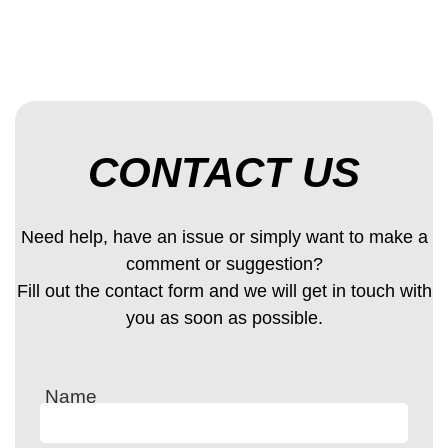
CONTACT US
Need help, have an issue or simply want to make a
comment or suggestion?
Fill out the contact form and we will get in touch with
you as soon as possible.
Name