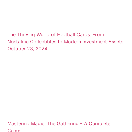
The Thriving World of Football Cards: From
Nostalgic Collectibles to Modern Investment Assets
October 23, 2024
Mastering Magic: The Gathering – A Complete
Guide