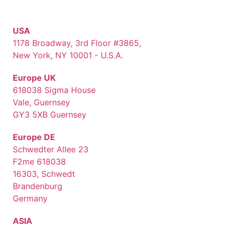
USA
1178 Broadway, 3rd Floor #3865,
New York, NY 10001 - U.S.A.
Europe UK
618038 Sigma House
Vale, Guernsey
GY3 5XB Guernsey
Europe DE
Schwedter Allee 23
F2me 618038
16303, Schwedt
Brandenburg
Germany
ASIA