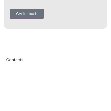
Get in touch
Contacts