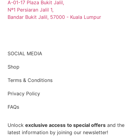
A-01-17 Plaza Bukit Jalil,
Nº1 Persiaran Jalil 1,
Bandar Bukit Jalil, 57000 - Kuala Lumpur
SOCIAL MEDIA
Shop
Terms & Conditions
Privacy Policy
FAQs
Unlock
exclusive access
to special offers
and the
latest information by joining our newsletter!