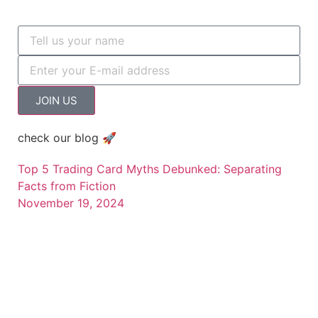
JOIN US
check our blog 🚀
Top 5 Trading Card Myths Debunked: Separating
Facts from Fiction
November 19, 2024