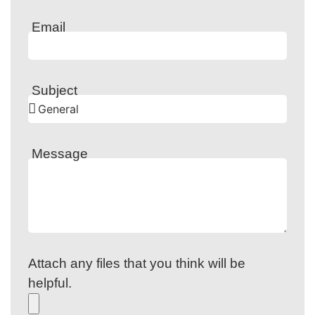
Email
Subject
Message
Attach any files that you think will be
helpful.