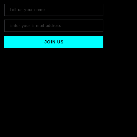
JOIN US